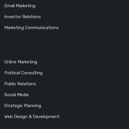
Email Marketing
Investor Relations
Marketing Communications
Online Marketing
Political Consulting
Public Relations
Social Media
Strategic Planning
Web Design & Development